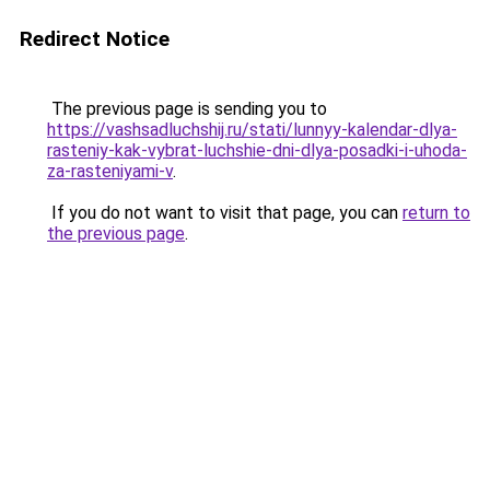
Redirect Notice
The previous page is sending you to
https://vashsadluchshij.ru/stati/lunnyy-kalendar-dlya-
rasteniy-kak-vybrat-luchshie-dni-dlya-posadki-i-uhoda-
za-rasteniyami-v
.
If you do not want to visit that page, you can
return to
the previous page
.