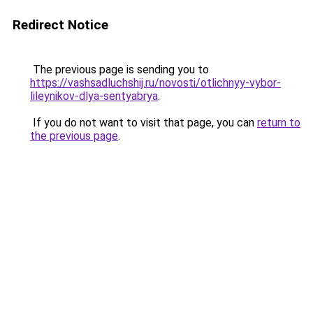
Redirect Notice
The previous page is sending you to
https://vashsadluchshij.ru/novosti/otlichnyy-vybor-
lileynikov-dlya-sentyabrya
.
If you do not want to visit that page, you can
return to
the previous page
.