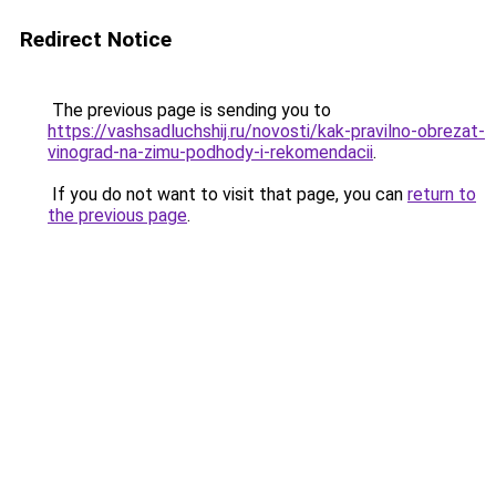
Redirect Notice
The previous page is sending you to
https://vashsadluchshij.ru/novosti/kak-pravilno-obrezat-
vinograd-na-zimu-podhody-i-rekomendacii
.
If you do not want to visit that page, you can
return to
the previous page
.