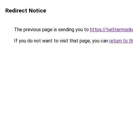
Redirect Notice
The previous page is sending you to
https://twittermonk
If you do not want to visit that page, you can
return to t