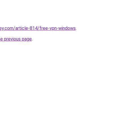
ey.com/article-814/free-vpn-windows
.
he previous page
.