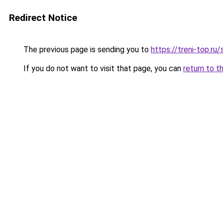
Redirect Notice
The previous page is sending you to
https://treni-top.ru
If you do not want to visit that page, you can
return to t