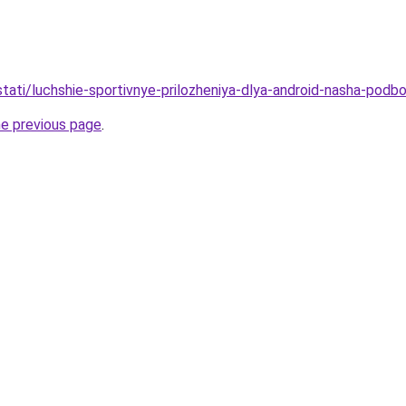
/stati/luchshie-sportivnye-prilozheniya-dlya-android-nasha-podb
he previous page
.