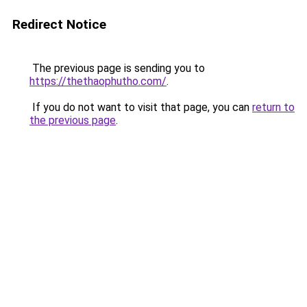
Redirect Notice
The previous page is sending you to
https://thethaophutho.com/
.
If you do not want to visit that page, you can
return to
the previous page
.