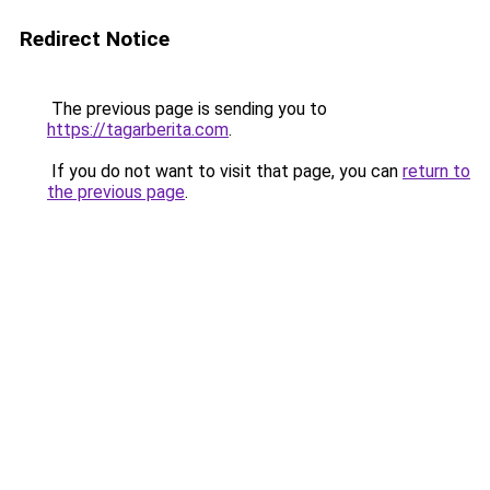
Redirect Notice
The previous page is sending you to
https://tagarberita.com
.
If you do not want to visit that page, you can
return to
the previous page
.