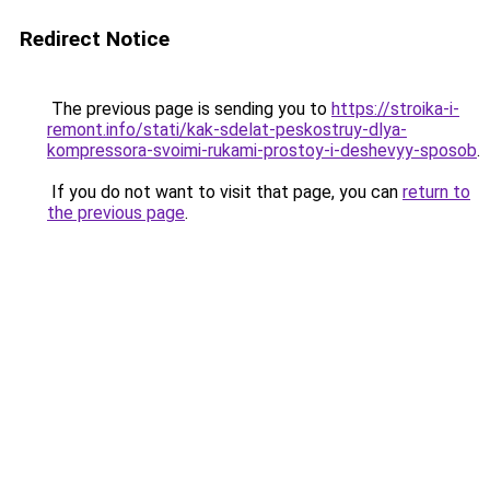
Redirect Notice
The previous page is sending you to
https://stroika-i-
remont.info/stati/kak-sdelat-peskostruy-dlya-
kompressora-svoimi-rukami-prostoy-i-deshevyy-sposob
.
If you do not want to visit that page, you can
return to
the previous page
.