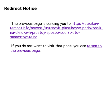
Redirect Notice
The previous page is sending you to
https://stroika-i-
remont.info/novosti/ustanovit-plastikovyy-podokonnik-
na-okno-pvh-prostoy-sposob-sdelat-eto-
samostoyatelno
.
If you do not want to visit that page, you can
return to
the previous page
.