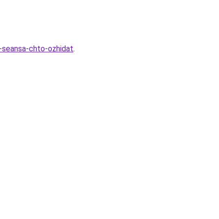
-seansa-chto-ozhidat
.