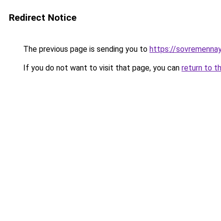
Redirect Notice
The previous page is sending you to
https://sovremennay
If you do not want to visit that page, you can
return to t