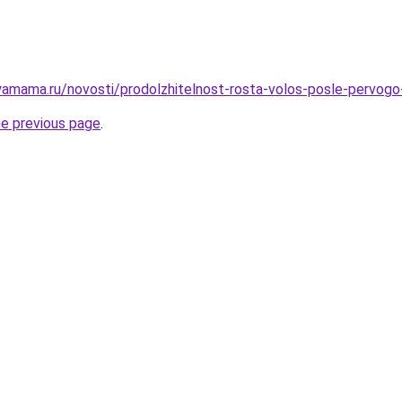
amama.ru/novosti/prodolzhitelnost-rosta-volos-posle-pervogo
he previous page
.