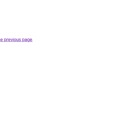
he previous page
.