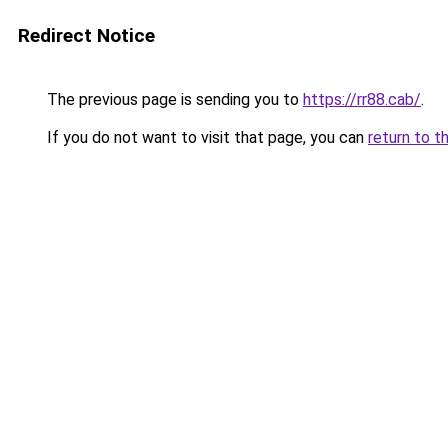
Redirect Notice
The previous page is sending you to
https://rr88.cab/
.
If you do not want to visit that page, you can
return to t