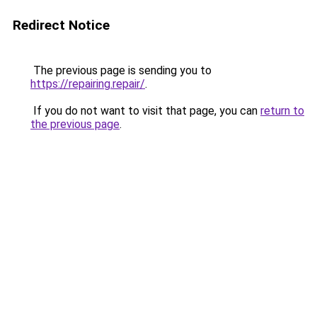
Redirect Notice
The previous page is sending you to
https://repairing.repair/
.
If you do not want to visit that page, you can
return to
the previous page
.