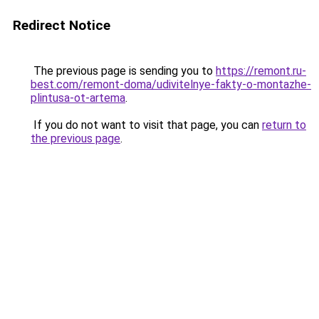
Redirect Notice
The previous page is sending you to
https://remont.ru-
best.com/remont-doma/udivitelnye-fakty-o-montazhe-
plintusa-ot-artema
.
If you do not want to visit that page, you can
return to
the previous page
.