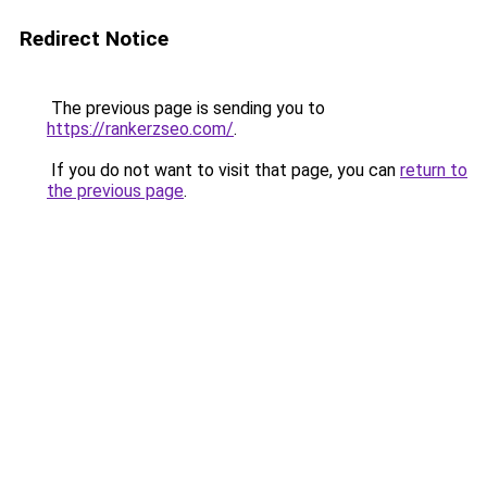
Redirect Notice
The previous page is sending you to
https://rankerzseo.com/
.
If you do not want to visit that page, you can
return to
the previous page
.