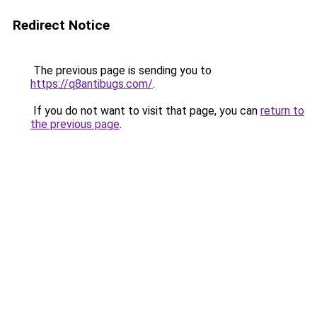
Redirect Notice
The previous page is sending you to
https://q8antibugs.com/
.
If you do not want to visit that page, you can
return to
the previous page
.