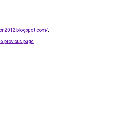
tion2012.blogspot.com/
.
he previous page
.