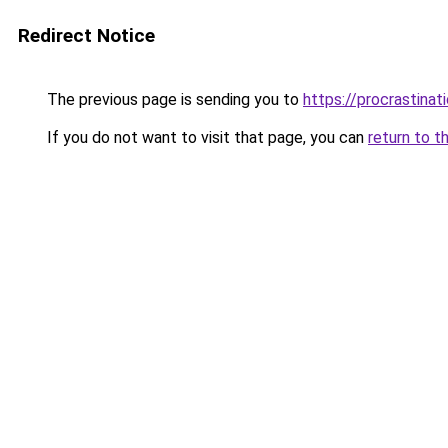
Redirect Notice
The previous page is sending you to
https://procrastina
If you do not want to visit that page, you can
return to t