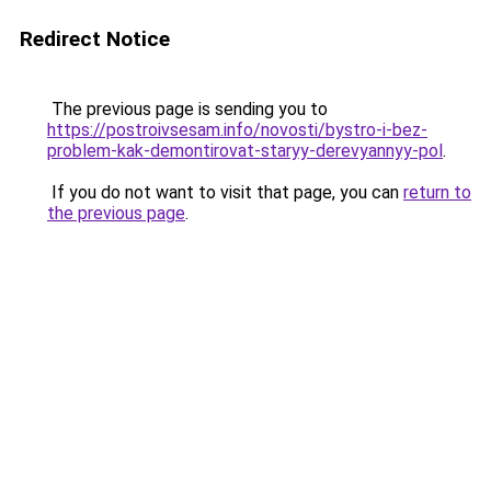
Redirect Notice
The previous page is sending you to
https://postroivsesam.info/novosti/bystro-i-bez-
problem-kak-demontirovat-staryy-derevyannyy-pol
.
If you do not want to visit that page, you can
return to
the previous page
.