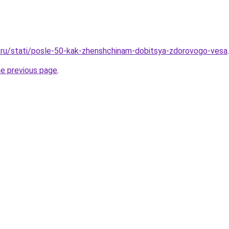
.ru/stati/posle-50-kak-zhenshchinam-dobitsya-zdorovogo-vesa
.
he previous page
.