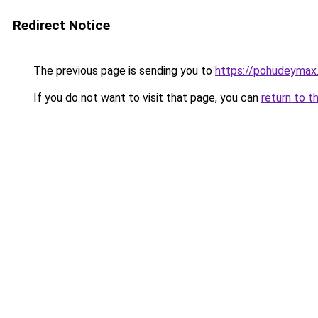
Redirect Notice
The previous page is sending you to
https://pohudeymax
If you do not want to visit that page, you can
return to t