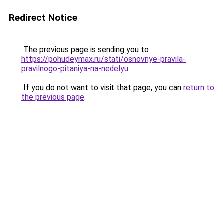
Redirect Notice
The previous page is sending you to
https://pohudeymax.ru/stati/osnovnye-pravila-
pravilnogo-pitaniya-na-nedelyu
.
If you do not want to visit that page, you can
return to
the previous page
.