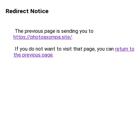
Redirect Notice
The previous page is sending you to
https://photoaxompa.site/
.
If you do not want to visit that page, you can
return to
the previous page
.