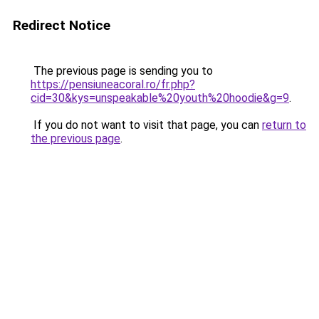
Redirect Notice
The previous page is sending you to
https://pensiuneacoral.ro/fr.php?
cid=30&kys=unspeakable%20youth%20hoodie&g=9
.
If you do not want to visit that page, you can
return to
the previous page
.