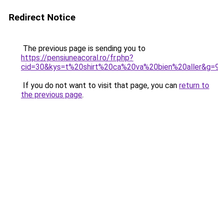
Redirect Notice
The previous page is sending you to
https://pensiuneacoral.ro/fr.php?
cid=30&kys=t%20shirt%20ca%20va%20bien%20aller&g=
If you do not want to visit that page, you can
return to
the previous page
.