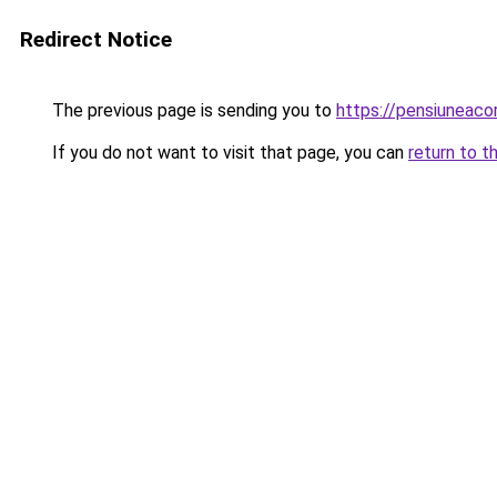
Redirect Notice
The previous page is sending you to
https://pensiuneac
If you do not want to visit that page, you can
return to t