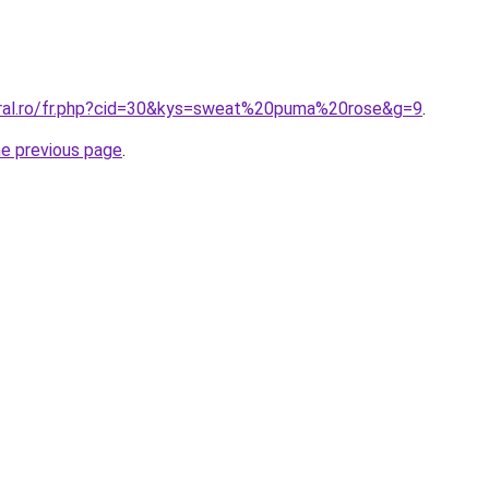
oral.ro/fr.php?cid=30&kys=sweat%20puma%20rose&g=9
.
he previous page
.