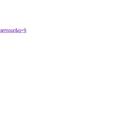
0armour&g=9
.