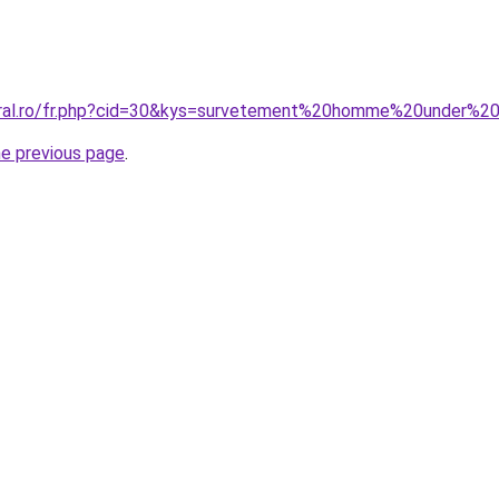
coral.ro/fr.php?cid=30&kys=survetement%20homme%20under%2
he previous page
.