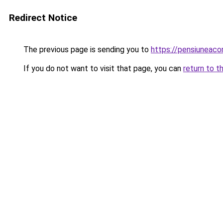
Redirect Notice
The previous page is sending you to
https://pensiunea
If you do not want to visit that page, you can
return to t