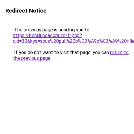
Redirect Notice
The previous page is sending you to
https://pensiuneacoral.ro/fr.php?
cid=30&kys=sous%20pull%20b%C3%A9b%C3%A9%20fill
If you do not want to visit that page, you can
return to
the previous page
.