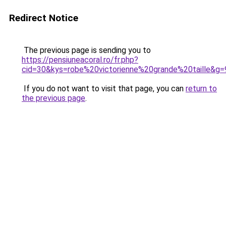
Redirect Notice
The previous page is sending you to
https://pensiuneacoral.ro/fr.php?
cid=30&kys=robe%20victorienne%20grande%20taille&g=
If you do not want to visit that page, you can
return to
the previous page
.