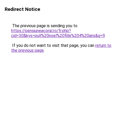
Redirect Notice
The previous page is sending you to
https://pensiuneacoral.ro/fr.php?
cid=30&kys=pull%20noel%20fille%204%20ans&g=9
.
If you do not want to visit that page, you can
return to
the previous page
.