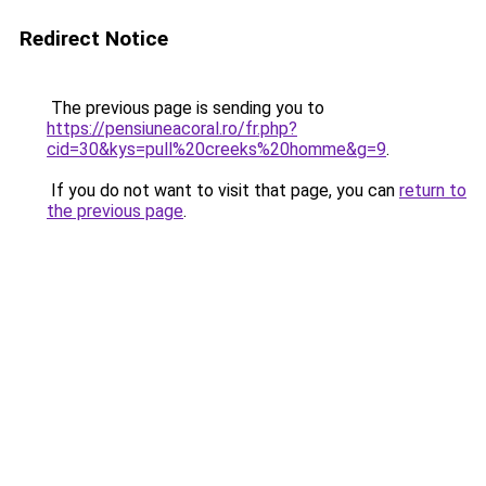
Redirect Notice
The previous page is sending you to
https://pensiuneacoral.ro/fr.php?
cid=30&kys=pull%20creeks%20homme&g=9
.
If you do not want to visit that page, you can
return to
the previous page
.