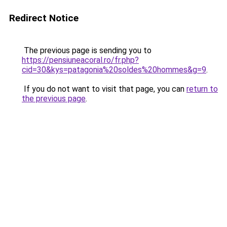
Redirect Notice
The previous page is sending you to
https://pensiuneacoral.ro/fr.php?
cid=30&kys=patagonia%20soldes%20hommes&g=9
.
If you do not want to visit that page, you can
return to
the previous page
.