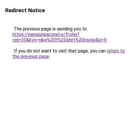
Redirect Notice
The previous page is sending you to
https://pensiuneacoral.ro/fr.php?
cid=30&kys=nike%20t%20shirt%20rouge&g=9
.
If you do not want to visit that page, you can
return to
the previous page
.