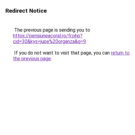
Redirect Notice
The previous page is sending you to
https://pensiuneacoral.ro/fr.php?
cid=30&kys=jupe%20organza&g=9
.
If you do not want to visit that page, you can
return to
the previous page
.