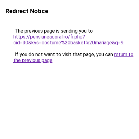
Redirect Notice
The previous page is sending you to
https://pensiuneacoral.ro/fr.php?
cid=30&kys=costume%20basket%20mariage&g=9
.
If you do not want to visit that page, you can
return to
the previous page
.