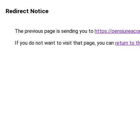
Redirect Notice
The previous page is sending you to
https://pensiuneaco
If you do not want to visit that page, you can
return to t