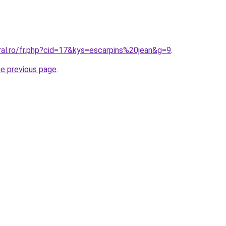
ral.ro/fr.php?cid=17&kys=escarpins%20jean&g=9
.
he previous page
.