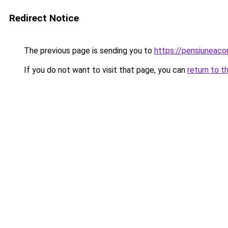
Redirect Notice
The previous page is sending you to
https://pensiuneac
If you do not want to visit that page, you can
return to t