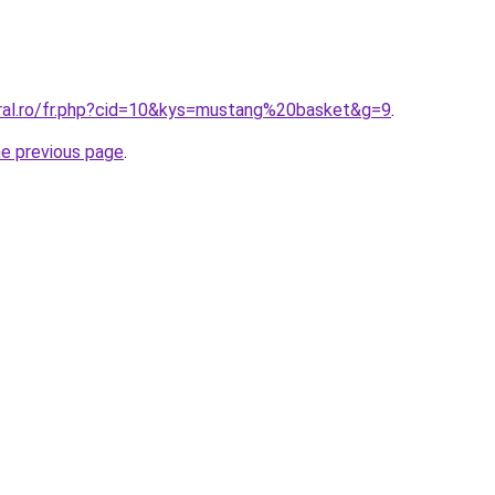
oral.ro/fr.php?cid=10&kys=mustang%20basket&g=9
.
he previous page
.