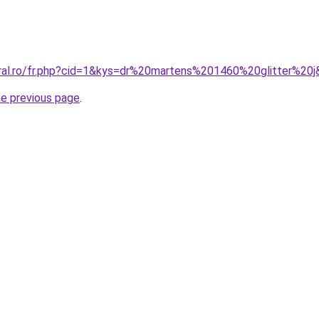
oral.ro/fr.php?cid=1&kys=dr%20martens%201460%20glitter%20
he previous page
.