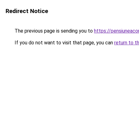
Redirect Notice
The previous page is sending you to
https://pensiuneac
If you do not want to visit that page, you can
return to t