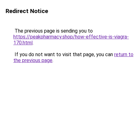
Redirect Notice
The previous page is sending you to
https://peakpharmacy.shop/how-effective-is-viagra-
170.html
.
If you do not want to visit that page, you can
return to
the previous page
.