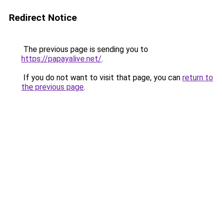
Redirect Notice
The previous page is sending you to
https://papayalive.net/
.
If you do not want to visit that page, you can
return to
the previous page
.