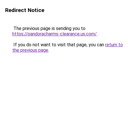
Redirect Notice
The previous page is sending you to
https://pandoracharms-clearance.us.com/
.
If you do not want to visit that page, you can
return to
the previous page
.