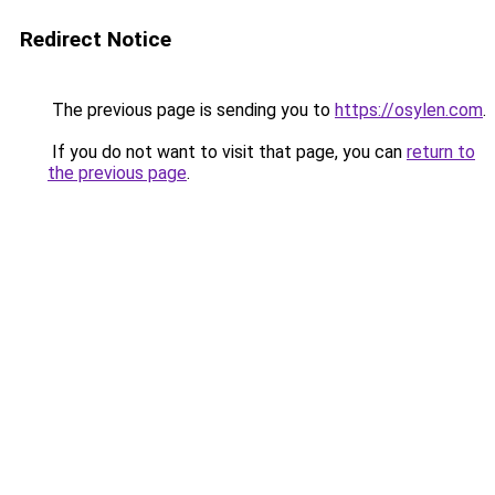
Redirect Notice
The previous page is sending you to
https://osylen.com
.
If you do not want to visit that page, you can
return to
the previous page
.