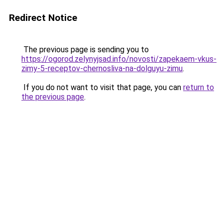
Redirect Notice
The previous page is sending you to
https://ogorod.zelynyjsad.info/novosti/zapekaem-vkus-
zimy-5-receptov-chernosliva-na-dolguyu-zimu
.
If you do not want to visit that page, you can
return to
the previous page
.