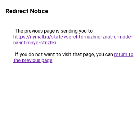
Redirect Notice
The previous page is sending you to
https://nymall.ru/stati/vse-chto-nuzhno-znat-o-mode-
na-intimnye-strizhki
.
If you do not want to visit that page, you can
return to
the previous page
.