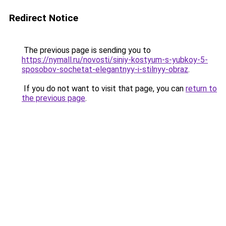
Redirect Notice
The previous page is sending you to
https://nymall.ru/novosti/siniy-kostyum-s-yubkoy-5-
sposobov-sochetat-elegantnyy-i-stilnyy-obraz
.
If you do not want to visit that page, you can
return to
the previous page
.