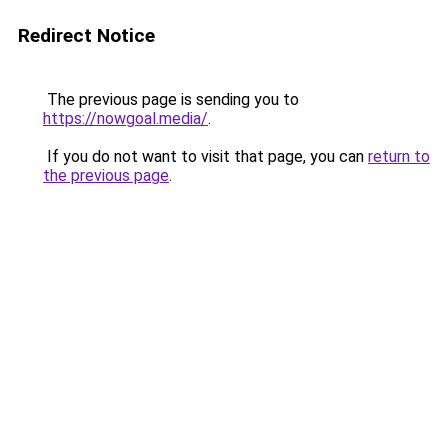
Redirect Notice
The previous page is sending you to
https://nowgoal.media/
.
If you do not want to visit that page, you can
return to
the previous page
.