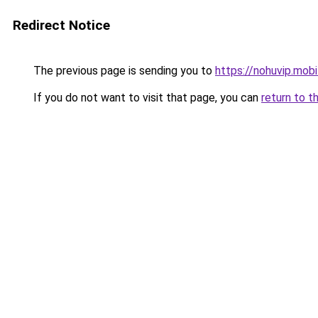
Redirect Notice
The previous page is sending you to
https://nohuvip.mobi
If you do not want to visit that page, you can
return to t