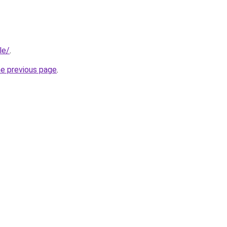
le/
.
he previous page
.