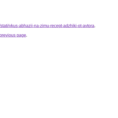
/stati/vkus-abhazii-na-zimu-recept-adzhiki-ot-avtora
.
e previous page
.