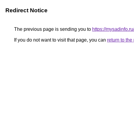
Redirect Notice
The previous page is sending you to
https://mysadinfo.ru
If you do not want to visit that page, you can
return to th