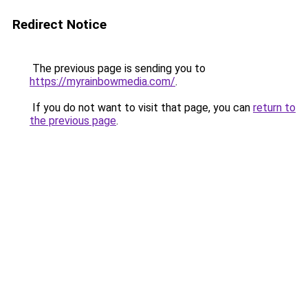
Redirect Notice
The previous page is sending you to
https://myrainbowmedia.com/
.
If you do not want to visit that page, you can
return to
the previous page
.