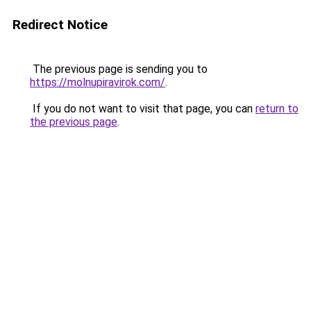
Redirect Notice
The previous page is sending you to
https://molnupiravirok.com/
.
If you do not want to visit that page, you can
return to
the previous page
.