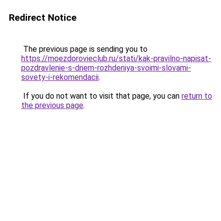
Redirect Notice
The previous page is sending you to
https://moezdorovieclub.ru/stati/kak-pravilno-napisat-
pozdravlenie-s-dnem-rozhdeniya-svoimi-slovami-
sovety-i-rekomendacii
.
If you do not want to visit that page, you can
return to
the previous page
.