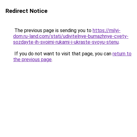
Redirect Notice
The previous page is sending you to
https://milyj-
dom.ru-land.com/stati/udivitelnye-bumazhnye-cvety-
sozdayte-ih-svoimi-rukami-i-ukraste-svoyu-stenu
.
If you do not want to visit that page, you can
return to
the previous page
.