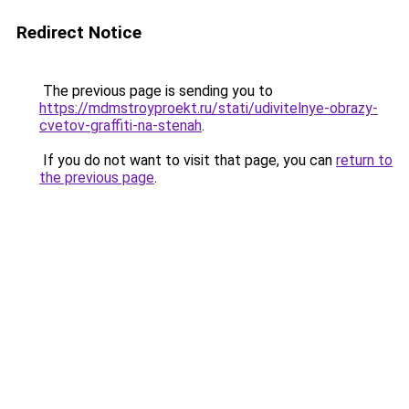
Redirect Notice
The previous page is sending you to
https://mdmstroyproekt.ru/stati/udivitelnye-obrazy-
cvetov-graffiti-na-stenah
.
If you do not want to visit that page, you can
return to
the previous page
.